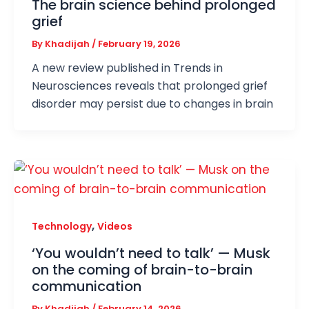
The brain science behind prolonged
grief
By
Khadijah
/
February 19, 2026
A new review published in Trends in
Neurosciences reveals that prolonged grief
disorder may persist due to changes in brain
,
Technology
Videos
‘You wouldn’t need to talk’ — Musk
on the coming of brain-to-brain
communication
By
Khadijah
/
February 14, 2026