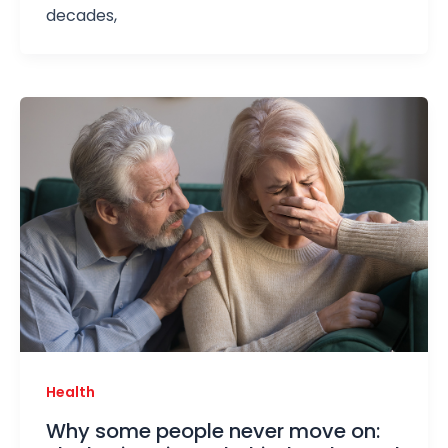
decades,
Health
Why some people never move on: