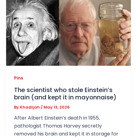
Pins
The scientist who stole Einstein’s
brain (and kept it in mayonnaise)
By
Khadijah
/
May 13, 2026
After Albert Einstein’s death in 1955,
pathologist Thomas Harvey secretly
removed his brain and kept it in storage for