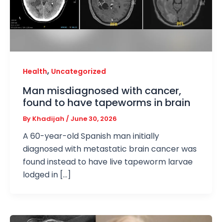
,
Health
Uncategorized
Man misdiagnosed with cancer,
found to have tapeworms in brain
By
Khadijah
/
June 30, 2026
A 60-year-old Spanish man initially
diagnosed with metastatic brain cancer was
found instead to have live tapeworm larvae
lodged in […]