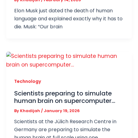
Elon Musk just dated the death of human
language and explained exactly why it has to
die. Musk: “Our brain
Technology
Scientists preparing to simulate
human brain on supercomputer…
By
Khadijah
/
January 19, 2026
Scientists at the Jülich Research Centre in
Germany are preparing to simulate the
human brain at full scale using one