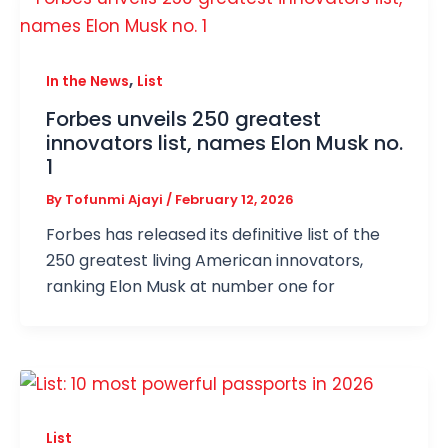
,
In the News
List
Forbes unveils 250 greatest
innovators list, names Elon Musk no.
1
By
Tofunmi Ajayi
/
February 12, 2026
Forbes has released its definitive list of the
250 greatest living American innovators,
ranking Elon Musk at number one for
List