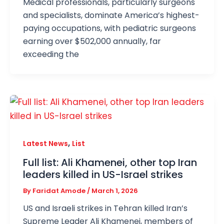
Medical professionals, particularly surgeons
and specialists, dominate America’s highest-
paying occupations, with pediatric surgeons
earning over $502,000 annually, far
exceeding the
,
Latest News
List
Full list: Ali Khamenei, other top Iran
leaders killed in US-Israel strikes
By
Faridat Amode
/
March 1, 2026
US and Israeli strikes in Tehran killed Iran’s
Supreme Leader Ali Khamenei, members of