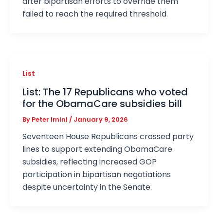
after bipartisan efforts to override them
failed to reach the required threshold.
List
List: The 17 Republicans who voted
for the ObamaCare subsidies bill
By
Peter Imini
/
January 9, 2026
Seventeen House Republicans crossed party
lines to support extending ObamaCare
subsidies, reflecting increased GOP
participation in bipartisan negotiations
despite uncertainty in the Senate.