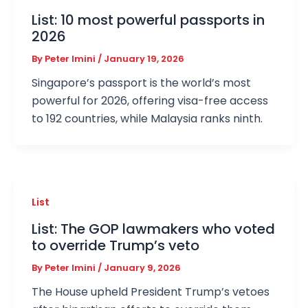
List: 10 most powerful passports in
2026
By
Peter Imini
/
January 19, 2026
Singapore’s passport is the world’s most
powerful for 2026, offering visa-free access
to 192 countries, while Malaysia ranks ninth.
List
List: The GOP lawmakers who voted
to override Trump’s veto
By
Peter Imini
/
January 9, 2026
The House upheld President Trump’s vetoes