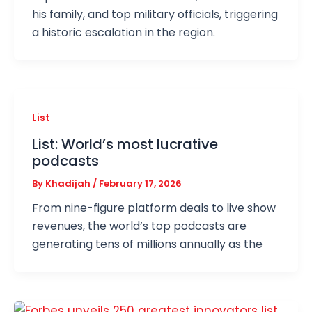
his family, and top military officials, triggering
a historic escalation in the region.
List
List: World’s most lucrative
podcasts
By
Khadijah
/
February 17, 2026
From nine-figure platform deals to live show
revenues, the world’s top podcasts are
generating tens of millions annually as the