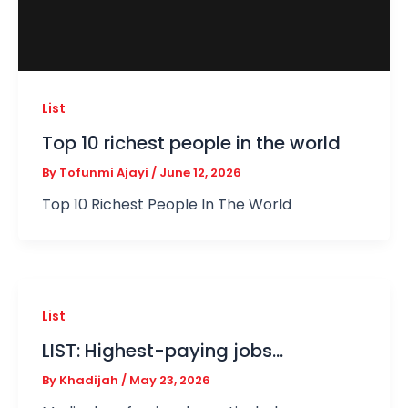
List
Top 10 richest people in the world
By
Tofunmi Ajayi
/
June 12, 2026
Top 10 Richest People In The World
List
LIST: Highest-paying jobs…
By
Khadijah
/
May 23, 2026