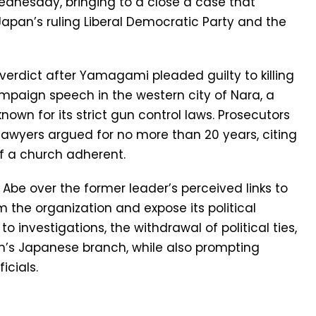
Wednesday, bringing to a close a case that
pan’s ruling Liberal Democratic Party and the
verdict after Yamagami pleaded guilty to killing
ampaign speech in the western city of Nara, a
own for its strict gun control laws. Prosecutors
lawyers argued for no more than 20 years, citing
f a church adherent.
be over the former leader’s perceived links to
 the organization and expose its political
to investigations, the withdrawal of political ties,
ch’s Japanese branch, while also prompting
icials.