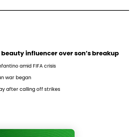
 beauty influencer over son’s breakup
fantino amid FIFA crisis
Iran war began
 after calling off strikes