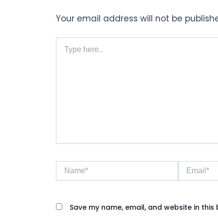
Your email address will not be publish
Type
here..
Name*
Email*
Save my name, email, and website in this 