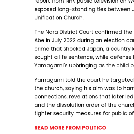
report from NHK public television on 
exposed long-standing ties between Ja
Unification Church.
The Nara District Court confirmed the 
Abe in July 2022 during an election c
crime that shocked Japan, a country kn
sought a life sentence, while defense 
Yamagami’s upbringing as the child o
Yamagami told the court he targeted A
the church, saying his aim was to harm
connections, revelations that later led 
and the dissolution order of the chur
tighter security measures for public off
READ MORE FROM POLITICO