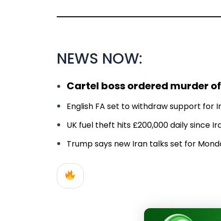
NEWS NOW:
Cartel boss ordered murder of
English FA set to withdraw support for In
UK fuel theft hits £200,000 daily since 
Trump says new Iran talks set for Monday