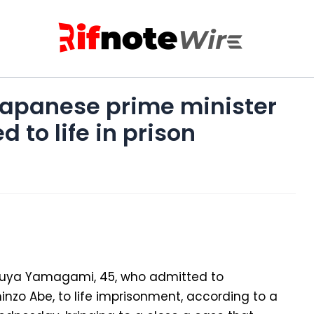
Japanese prime minister
 to life in prison
suya Yamagami, 45, who admitted to
inzo Abe, to life imprisonment, according to a