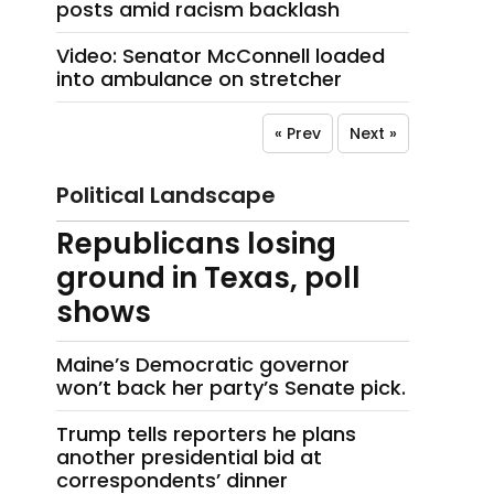
posts amid racism backlash
Video: Senator McConnell loaded
into ambulance on stretcher
« Prev
Next »
Political Landscape
Republicans losing
ground in Texas, poll
shows
Maine’s Democratic governor
won’t back her party’s Senate pick.
Trump tells reporters he plans
another presidential bid at
correspondents’ dinner