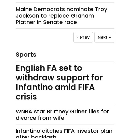
Maine Democrats nominate Troy
Jackson to replace Graham
Platner in Senate race
« Prev
Next »
Sports
English FA set to
withdraw support for
Infantino amid FIFA
crisis
WNBA star Brittney Griner files for
divorce from wife
Infantino ditches FIFA investor plan
after backlash