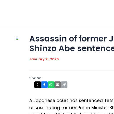
Skip
to
content
Assassin of former 
Shinzo Abe sentenced
January 21, 2026
Share:
A Japanese court has sentenced Tet
assassinating former Prime Minister Sh