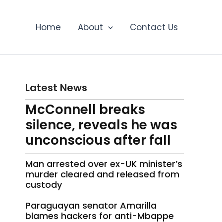
Home
About
Contact Us
Latest News
McConnell breaks
silence, reveals he was
unconscious after fall
Man arrested over ex-UK minister’s
murder cleared and released from
custody
Paraguayan senator Amarilla
blames hackers for anti-Mbappe