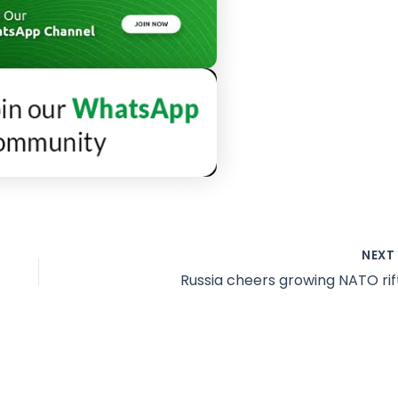
NEX
Russia cheers growing NATO rif