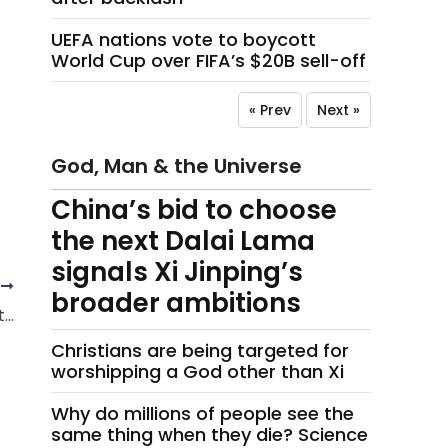
UEFA nations vote to boycott
World Cup over FIFA’s $20B sell-off
« Prev
Next »
God, Man & the Universe
China’s bid to choose
the next Dalai Lama
signals Xi Jinping’s
T
broader ambitions
t…
Christians are being targeted for
worshipping a God other than Xi
Why do millions of people see the
same thing when they die? Science