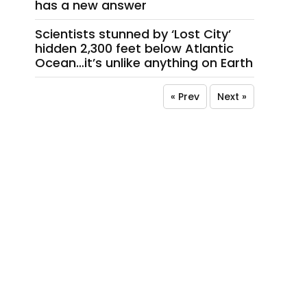
has a new answer
Scientists stunned by ‘Lost City’
hidden 2,300 feet below Atlantic
Ocean…it’s unlike anything on Earth
« Prev
Next »