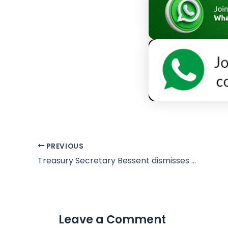
PREVIOUS
Treasury Secretary Bessent dismisses Denmark as ‘irrelevant’ amid Greenland dispute
Leave a Comment