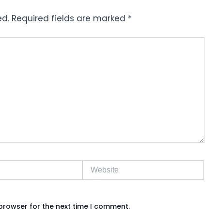
ed.
Required fields are marked
*
Website
browser for the next time I comment.