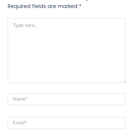
Required fields are marked
*
Type
here..
Name*
Email*