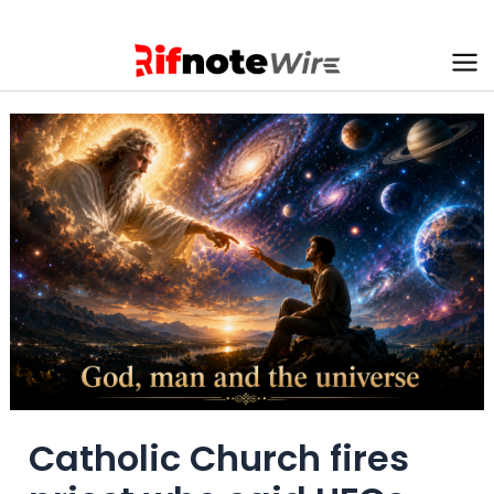
Skip
to
content
Ma
Me
Catholic Church fires