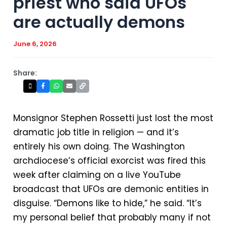
priest who said UFOs
are actually demons
June 6, 2026
Share:
Monsignor Stephen Rossetti just lost the most
dramatic job title in religion — and it’s
entirely his own doing. The Washington
archdiocese’s official exorcist was fired this
week after claiming on a live YouTube
broadcast that UFOs are demonic entities in
disguise. “Demons like to hide,” he said. “It’s
my personal belief that probably many if not