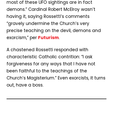
most of these UFO sightings are in fact
demons.” Cardinal Robert McElroy wasn’t
having it, saying Rossetti’s comments
“gravely undermine the Church’s very
precise teaching on the devil, demons and
exorcism,” per
Futurism
.
A chastened Rossetti responded with
characteristic Catholic contrition: “I ask
forgiveness for any ways that I have not
been faithful to the teachings of the
Church’s Magisterium.” Even exorcists, it turns
out, have a boss.