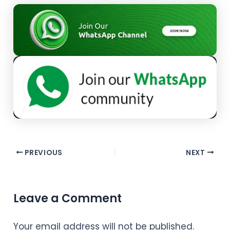
PREVIOUS
NEXT
Leave a Comment
Your email address will not be published.