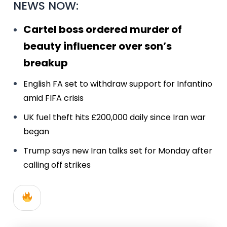
NEWS NOW:
Cartel boss ordered murder of
beauty influencer over son’s
breakup
English FA set to withdraw support for Infantino
amid FIFA crisis
UK fuel theft hits £200,000 daily since Iran war
began
Trump says new Iran talks set for Monday after
calling off strikes