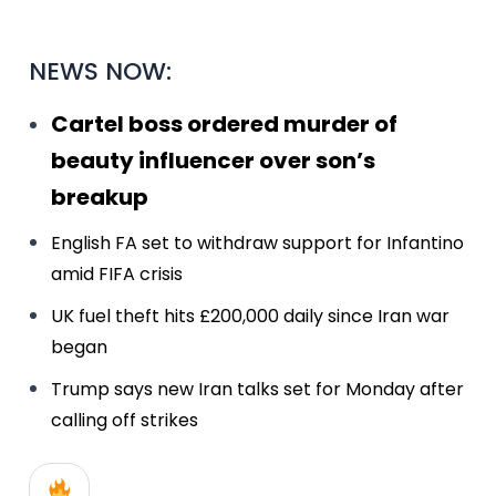
NEWS NOW:
Cartel boss ordered murder of
beauty influencer over son’s
breakup
English FA set to withdraw support for Infantino
amid FIFA crisis
UK fuel theft hits £200,000 daily since Iran war
began
Trump says new Iran talks set for Monday after
calling off strikes