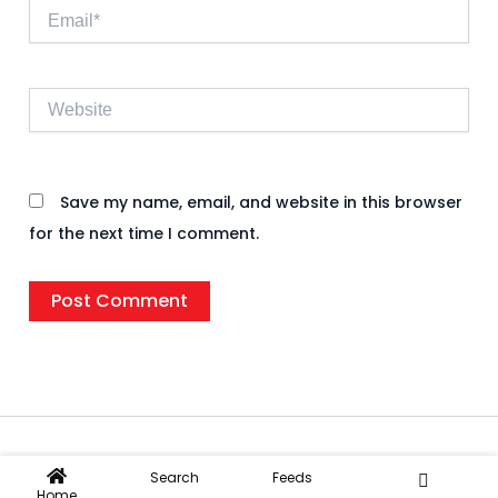
Email*
Website
Save my name, email, and website in this browser
for the next time I comment.
Copyright © 2026 Rifnote Wire | Powered by
IIF
Search
Feeds
Home