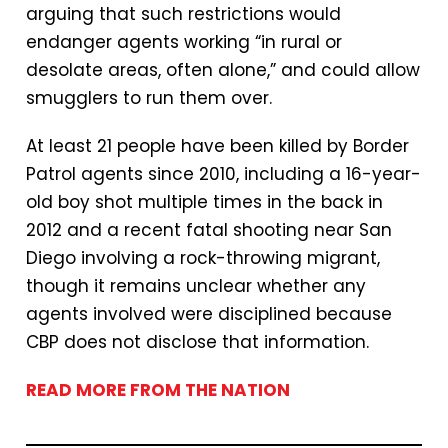
arguing that such restrictions would
endanger agents working “in rural or
desolate areas, often alone,” and could allow
smugglers to run them over.
At least 21 people have been killed by Border
Patrol agents since 2010, including a 16-year-
old boy shot multiple times in the back in
2012 and a recent fatal shooting near San
Diego involving a rock-throwing migrant,
though it remains unclear whether any
agents involved were disciplined because
CBP does not disclose that information.
READ MORE FROM THE NATION