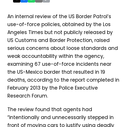
An internal review of the US Border Patrol’s
use-of-force policies, obtained by the Los
Angeles Times but not publicly released by
US Customs and Border Protection, raised
serious concerns about loose standards and
weak accountability within the agency,
examining 67 use-of-force incidents near
the US-Mexico border that resulted in 19
deaths, according to the report completed in
February 2013 by the Police Executive
Research Forum.
The review found that agents had
“intentionally and unnecessarily stepped in
front of moving cars to justify using deadly