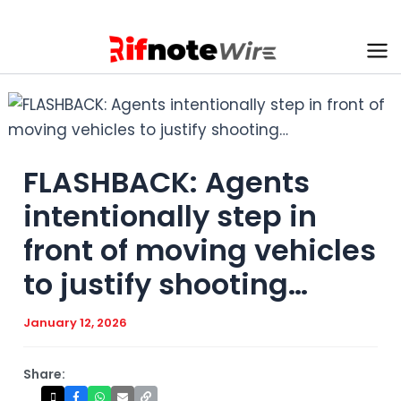
Skip
to
content
Ma
Me
FLASHBACK: Agents
intentionally step in
front of moving vehicles
to justify shooting…
January 12, 2026
Share: