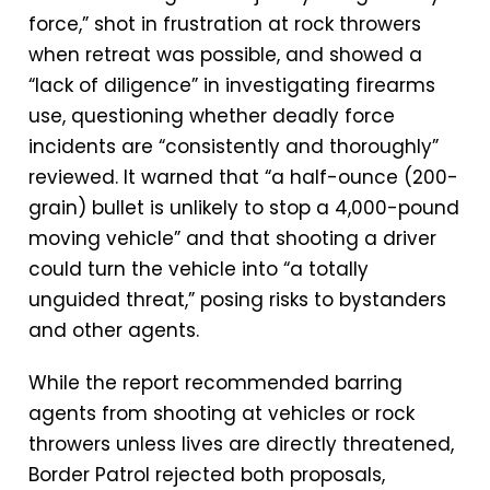
force,” shot in frustration at rock throwers
when retreat was possible, and showed a
“lack of diligence” in investigating firearms
use, questioning whether deadly force
incidents are “consistently and thoroughly”
reviewed. It warned that “a half-ounce (200-
grain) bullet is unlikely to stop a 4,000-pound
moving vehicle” and that shooting a driver
could turn the vehicle into “a totally
unguided threat,” posing risks to bystanders
and other agents.
While the report recommended barring
agents from shooting at vehicles or rock
throwers unless lives are directly threatened,
Border Patrol rejected both proposals,