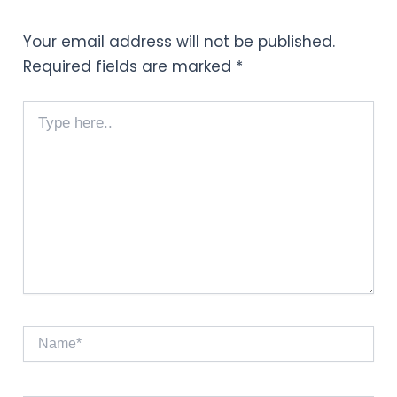
Your email address will not be published.
Required fields are marked
*
Type
here..
Name*