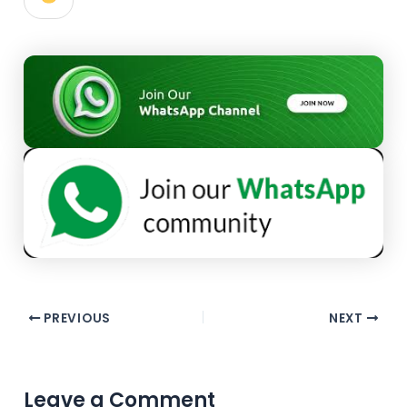
PREVIOUS
NEXT
Leave a Comment