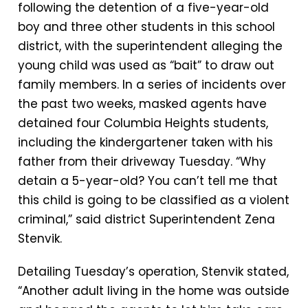
following the detention of a five-year-old
boy and three other students in this school
district, with the superintendent alleging the
young child was used as “bait” to draw out
family members. In a series of incidents over
the past two weeks, masked agents have
detained four Columbia Heights students,
including the kindergartener taken with his
father from their driveway Tuesday. “Why
detain a 5-year-old? You can’t tell me that
this child is going to be classified as a violent
criminal,” said district Superintendent Zena
Stenvik.
Detailing Tuesday’s operation, Stenvik stated,
“Another adult living in the home was outside