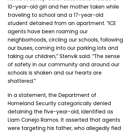
10-year-old girl and her mother taken while
traveling to school and a 17-year-old
student detained from an apartment. “ICE
agents have been roaming our
neighborhoods, circling our schools, following
our buses, coming into our parking lots and
taking our children,” Stenvik said. “The sense
of safety in our community and around our
schools is shaken and our hearts are
shattered.”
In a statement, the Department of
Homeland Security categorically denied
detaining the five-year-old, identified as
Liam Conejo Ramos. It asserted that agents
were targeting his father, who allegedly fled