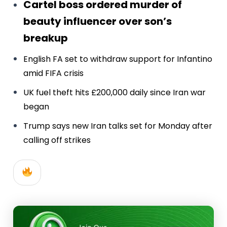
Cartel boss ordered murder of
beauty influencer over son’s
breakup
English FA set to withdraw support for Infantino
amid FIFA crisis
UK fuel theft hits £200,000 daily since Iran war
began
Trump says new Iran talks set for Monday after
calling off strikes