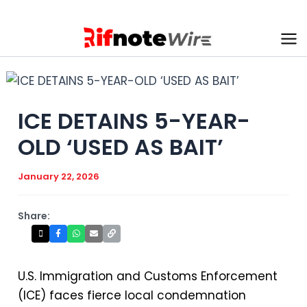
Skip
to
content
Ma
Me
ICE DETAINS 5-YEAR-
OLD ‘USED AS BAIT’
January 22, 2026
Share:
U.S. Immigration and Customs Enforcement
(ICE) faces fierce local condemnation