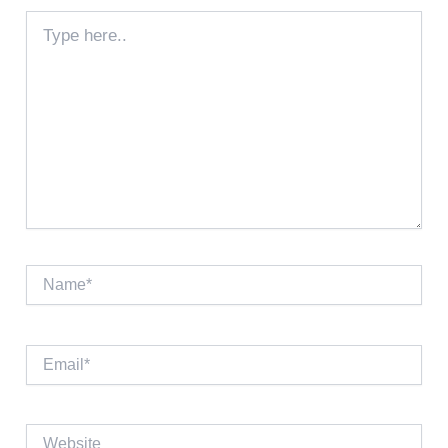
Type
here..
Name*
Email*
Website