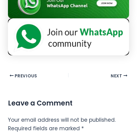
PREVIOUS
NEXT
Leave a Comment
Your email address will not be published.
Required fields are marked
*