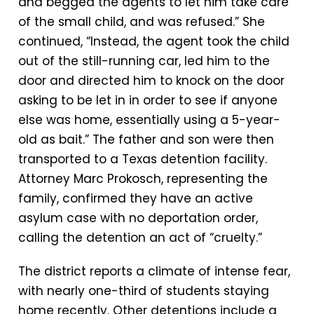
and begged the agents to let him take care
of the small child, and was refused.” She
continued, “Instead, the agent took the child
out of the still-running car, led him to the
door and directed him to knock on the door
asking to be let in in order to see if anyone
else was home, essentially using a 5-year-
old as bait.” The father and son were then
transported to a Texas detention facility.
Attorney Marc Prokosch, representing the
family, confirmed they have an active
asylum case with no deportation order,
calling the detention an act of “cruelty.”
The district reports a climate of intense fear,
with nearly one-third of students staying
home recently. Other detentions include a