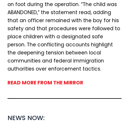
on foot during the operation. “The child was
ABANDONED,” the statement read, adding
that an officer remained with the boy for his
safety and that procedures were followed to
place children with a designated safe
person. The conflicting accounts highlight
the deepening tension between local
communities and federal immigration
authorities over enforcement tactics.
READ MORE FROM THE MIRROR
NEWS NOW: