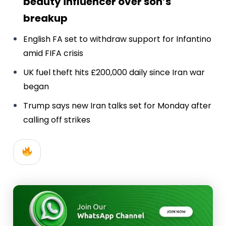
beauty influencer over son’s
breakup
English FA set to withdraw support for Infantino
amid FIFA crisis
UK fuel theft hits £200,000 daily since Iran war
began
Trump says new Iran talks set for Monday after
calling off strikes