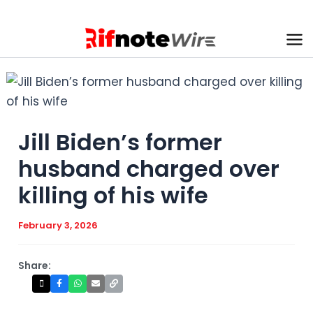
Skip
to
content
Ma
Me
Jill Biden’s former
husband charged over
killing of his wife
February 3, 2026
Share: