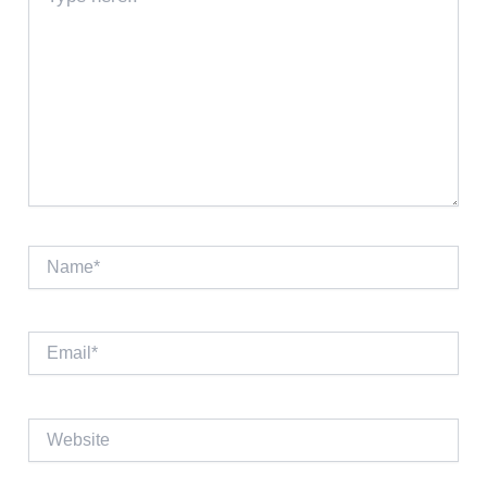
here..
Name*
Email*
Website