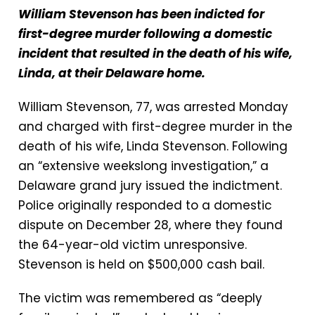
William Stevenson has been indicted for
first-degree murder following a domestic
incident that resulted in the death of his wife,
Linda, at their Delaware home.
William Stevenson, 77, was arrested Monday
and charged with first-degree murder in the
death of his wife, Linda Stevenson. Following
an “extensive weekslong investigation,” a
Delaware grand jury issued the indictment.
Police originally responded to a domestic
dispute on December 28, where they found
the 64-year-old victim unresponsive.
Stevenson is held on $500,000 cash bail.
The victim was remembered as “deeply