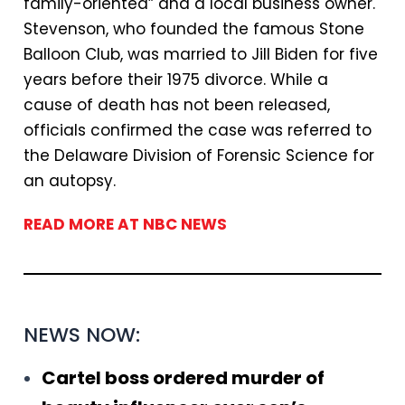
family-oriented” and a local business owner.
Stevenson, who founded the famous Stone
Balloon Club, was married to Jill Biden for five
years before their 1975 divorce. While a
cause of death has not been released,
officials confirmed the case was referred to
the Delaware Division of Forensic Science for
an autopsy.
READ MORE AT NBC NEWS
NEWS NOW:
Cartel boss ordered murder of