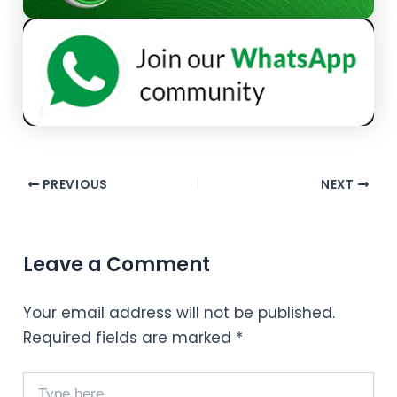
PREVIOUS
NEXT
Leave a Comment
Your email address will not be published.
Required fields are marked
*
Type