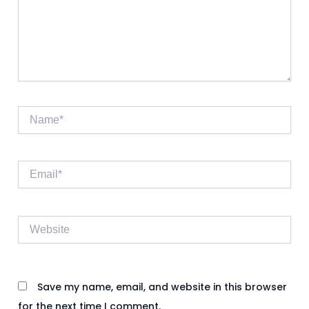
Name*
Email*
Website
Save my name, email, and website in this browser
for the next time I comment.