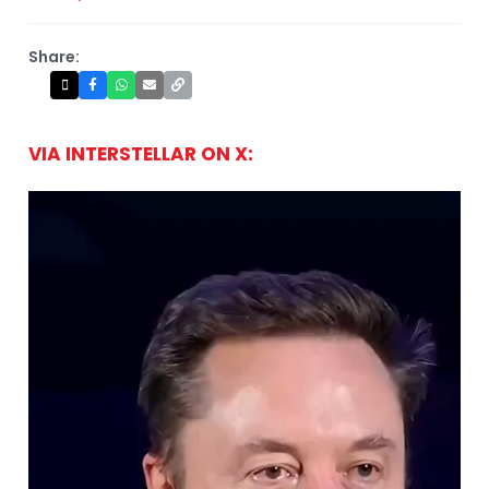
Share:
VIA INTERSTELLAR ON X: