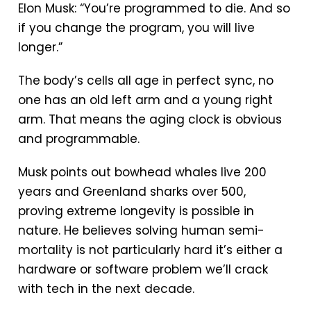
Elon Musk: “You’re programmed to die. And so
if you change the program, you will live
longer.”
The body’s cells all age in perfect sync, no
one has an old left arm and a young right
arm. That means the aging clock is obvious
and programmable.
Musk points out bowhead whales live 200
years and Greenland sharks over 500,
proving extreme longevity is possible in
nature. He believes solving human semi-
mortality is not particularly hard it’s either a
hardware or software problem we’ll crack
with tech in the next decade.