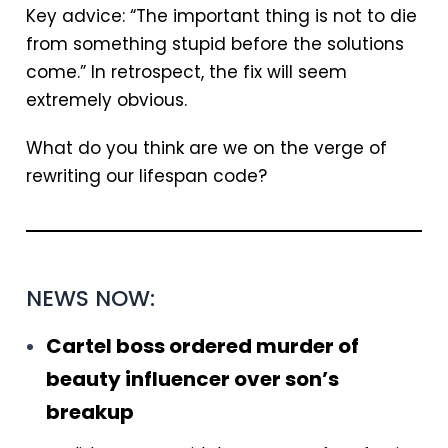
Key advice: “The important thing is not to die
from something stupid before the solutions
come.” In retrospect, the fix will seem
extremely obvious.
What do you think are we on the verge of
rewriting our lifespan code?
NEWS NOW:
Cartel boss ordered murder of
beauty influencer over son’s
breakup