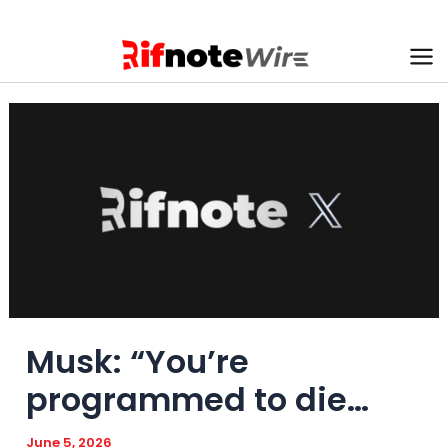
Skip
to
content
Ma
Me
Musk: “You’re
programmed to die…
June 5, 2026