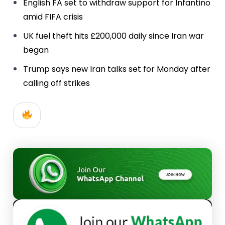
English FA set to withdraw support for Infantino
amid FIFA crisis
UK fuel theft hits £200,000 daily since Iran war
began
Trump says new Iran talks set for Monday after
calling off strikes