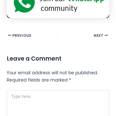
PREVIOUS
NEXT
Leave a Comment
Your email address will not be published.
Required fields are marked
*
Type
here..