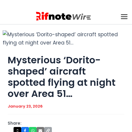
Skip
to
content
Ma
Me
Mysterious ‘Dorito-
shaped’ aircraft
spotted flying at night
over Area 51…
January 23, 2026
Share: