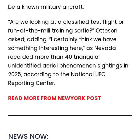
be a known military aircraft.
“Are we looking at a classified test flight or
run-of-the-mill training sortie?” Otteson
asked, adding, “I certainly think we have
something interesting here,” as Nevada
recorded more than 40 triangular
unidentified aerial phenomenon sightings in
2025, according to the National UFO
Reporting Center.
READ MORE FROM NEWYORK POST
NEWS NOW: