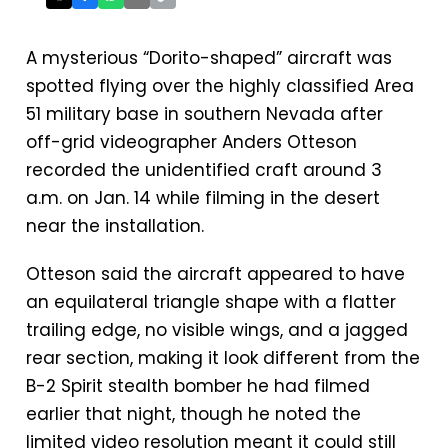
A mysterious “Dorito-shaped” aircraft was
spotted flying over the highly classified Area
51 military base in southern Nevada after
off-grid videographer Anders Otteson
recorded the unidentified craft around 3
a.m. on Jan. 14 while filming in the desert
near the installation.
Otteson said the aircraft appeared to have
an equilateral triangle shape with a flatter
trailing edge, no visible wings, and a jagged
rear section, making it look different from the
B-2 Spirit stealth bomber he had filmed
earlier that night, though he noted the
limited video resolution meant it could still