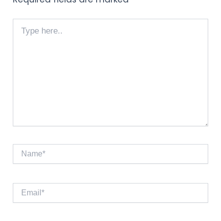
Type
here..
Name*
Email*