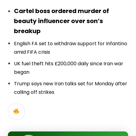
Cartel boss ordered murder of
beauty influencer over son’s
breakup
English FA set to withdraw support for Infantino
amid FIFA crisis
UK fuel theft hits £200,000 daily since Iran war
began
Trump says new Iran talks set for Monday after
calling off strikes