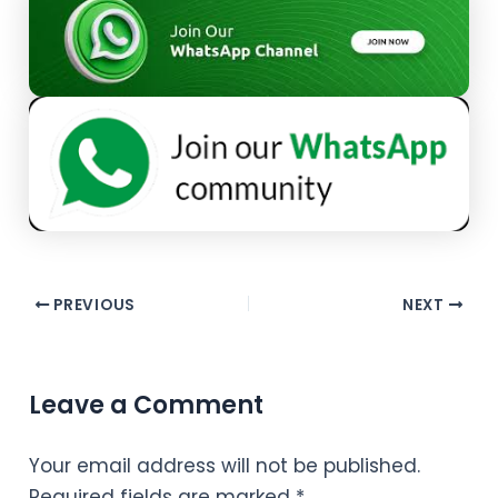
PREVIOUS
NEXT
Leave a Comment
Your email address will not be published.
Required fields are marked
*