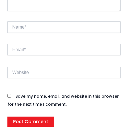
Name*
Email*
Website
Save my name, email, and website in this browser
for the next time I comment.