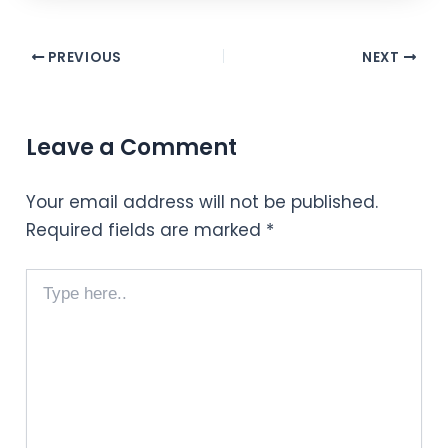
PREVIOUS
NEXT
Leave a Comment
Your email address will not be published.
Required fields are marked
*
Type
here..