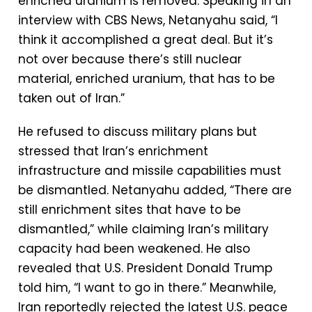
enriched uranium is removed. Speaking in an
interview with CBS News, Netanyahu said, “I
think it accomplished a great deal. But it’s
not over because there’s still nuclear
material, enriched uranium, that has to be
taken out of Iran.”
He refused to discuss military plans but
stressed that Iran’s enrichment
infrastructure and missile capabilities must
be dismantled. Netanyahu added, “There are
still enrichment sites that have to be
dismantled,” while claiming Iran’s military
capacity had been weakened. He also
revealed that U.S. President Donald Trump
told him, “I want to go in there.” Meanwhile,
Iran reportedly rejected the latest U.S. peace