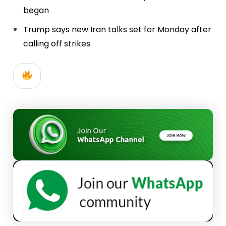
began
Trump says new Iran talks set for Monday after
calling off strikes