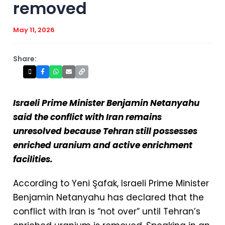
removed
May 11, 2026
Share:
Israeli Prime Minister Benjamin Netanyahu
said the conflict with Iran remains
unresolved because Tehran still possesses
enriched uranium and active enrichment
facilities.
According to Yeni Şafak⁠, Israeli Prime Minister
Benjamin Netanyahu has declared that the
conflict with Iran is “not over” until Tehran’s