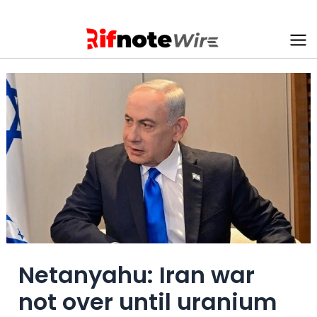
Skip
to
content
Ma
Me
Netanyahu: Iran war
not over until uranium