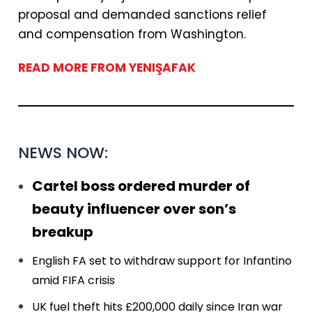
proposal and demanded sanctions relief
and compensation from Washington.
READ MORE FROM YENIŞAFAK
NEWS NOW:
Cartel boss ordered murder of
beauty influencer over son’s
breakup
English FA set to withdraw support for Infantino
amid FIFA crisis
UK fuel theft hits £200,000 daily since Iran war