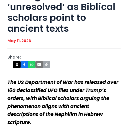
‘unresolved’ as Biblical
scholars point to
ancient texts
May 11, 2026
Share:
The US Department of War has released over
160 declassified UFO files under Trump’s
orders, with Biblical scholars arguing the
phenomenon aligns with ancient
descriptions of the Nephilim in Hebrew
scripture.