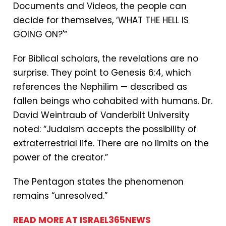
Documents and Videos, the people can
decide for themselves, ‘WHAT THE HELL IS
GOING ON?'”
For Biblical scholars, the revelations are no
surprise. They point to Genesis 6:4, which
references the Nephilim — described as
fallen beings who cohabited with humans. Dr.
David Weintraub of Vanderbilt University
noted: “Judaism accepts the possibility of
extraterrestrial life. There are no limits on the
power of the creator.”
The Pentagon states the phenomenon
remains “unresolved.”
READ MORE AT ISRAEL365NEWS