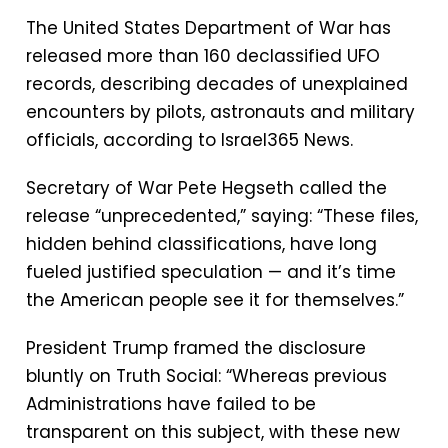
The United States Department of War has
released more than 160 declassified UFO
records, describing decades of unexplained
encounters by pilots, astronauts and military
officials, according to Israel365 News.
Secretary of War Pete Hegseth called the
release “unprecedented,” saying: “These files,
hidden behind classifications, have long
fueled justified speculation — and it’s time
the American people see it for themselves.”
President Trump framed the disclosure
bluntly on Truth Social: “Whereas previous
Administrations have failed to be
transparent on this subject, with these new