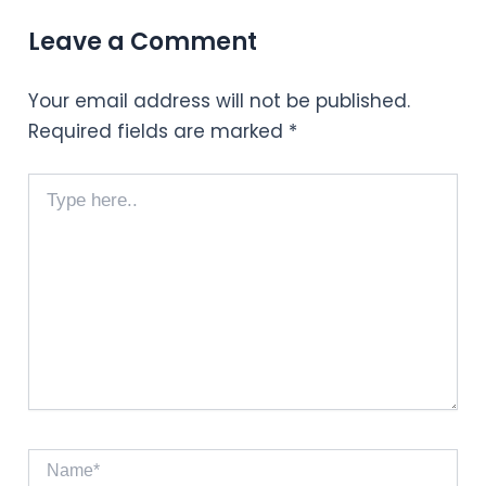
Leave a Comment
Your email address will not be published.
Required fields are marked
*
Type
here..
Name*