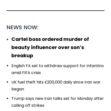
NEWS NOW:
Cartel boss ordered murder of
beauty influencer over son’s
breakup
English FA set to withdraw support for Infantino
amid FIFA crisis
UK fuel theft hits £200,000 daily since Iran war
began
Trump says new Iran talks set for Monday after
calling off strikes