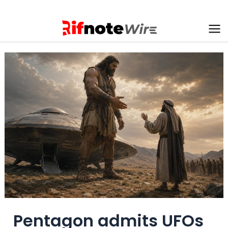
Skip
to
content
Ma
Me
Pentagon admits UFOs