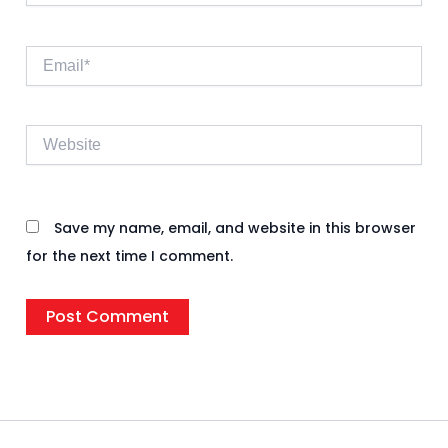
Email*
Website
Save my name, email, and website in this browser
for the next time I comment.