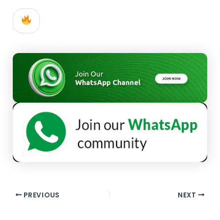
PREVIOUS
NEXT