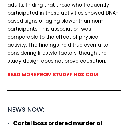
adults, finding that those who frequently
participated in these activities showed DNA-
based signs of aging slower than non-
participants. This association was
comparable to the effect of physical
activity. The findings held true even after
considering lifestyle factors, though the
study design does not prove causation.
READ MORE FROM STUDYFINDS.COM
NEWS NOW:
Cartel boss ordered murder of