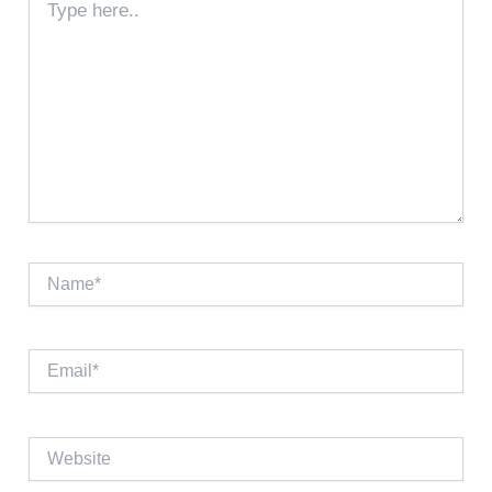
here..
Name*
Email*
Website