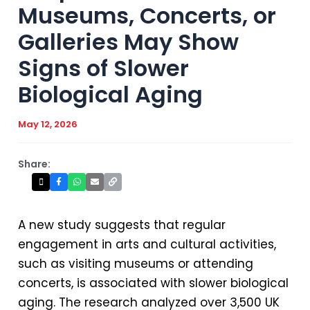
Museums, Concerts, or
Galleries May Show
Signs of Slower
Biological Aging
May 12, 2026
Share:
A new study suggests that regular
engagement in arts and cultural activities,
such as visiting museums or attending
concerts, is associated with slower biological
aging. The research analyzed over 3,500 UK