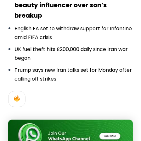
beauty influencer over son’s
breakup
English FA set to withdraw support for Infantino
amid FIFA crisis
UK fuel theft hits £200,000 daily since Iran war
began
Trump says new Iran talks set for Monday after
calling off strikes