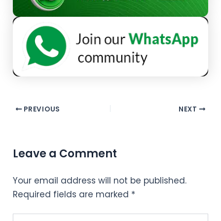
PREVIOUS
NEXT
Leave a Comment
Your email address will not be published.
Required fields are marked
*
Type