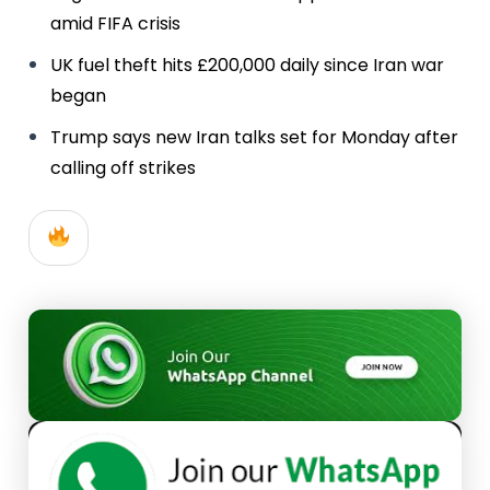
amid FIFA crisis
UK fuel theft hits £200,000 daily since Iran war
began
Trump says new Iran talks set for Monday after
calling off strikes