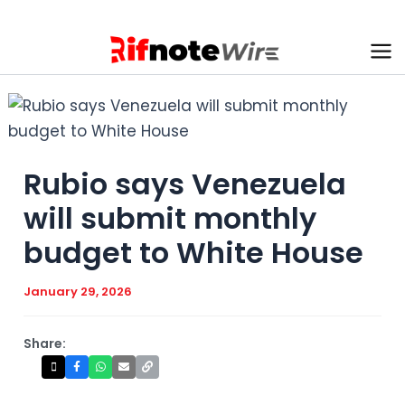
Skip
to
content
Ma
Me
Rubio says Venezuela
will submit monthly
budget to White House
January 29, 2026
Share: