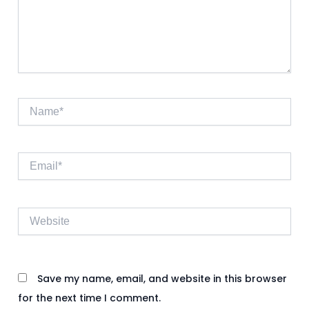
Name*
Email*
Website
Save my name, email, and website in this browser
for the next time I comment.