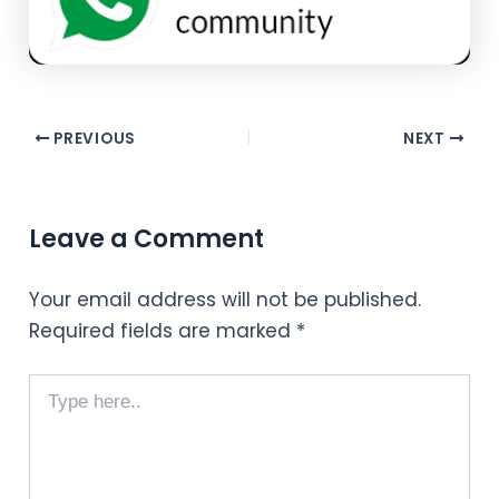
PREVIOUS
NEXT
Leave a Comment
Your email address will not be published.
Required fields are marked
*
Type
here..