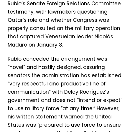
Rubio’s Senate Foreign Relations Committee
testimony, with lawmakers questioning
Qatar’s role and whether Congress was
properly consulted on the military operation
that captured Venezuelan leader Nicolás
Maduro on January 3.
Rubio conceded the arrangement was
“novel” and hastily designed, assuring
senators the administration has established
“very respectful and productive line of
communication” with Delcy Rodríguez’s
government and does not “intend or expect”
to use military force “at any time.” However,
his written statement warned the United
States was “prepared to use force to ensure