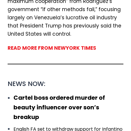
maximum cooperation” from Rodríguez’s
government “if other methods fail,” focusing
largely on Venezuela’s lucrative oil industry
that President Trump has previously said the
United States will control.
READ MORE FROM NEWYORK TIMES
NEWS NOW:
Cartel boss ordered murder of
beauty influencer over son’s
breakup
English FA set to withdraw support for Infantino