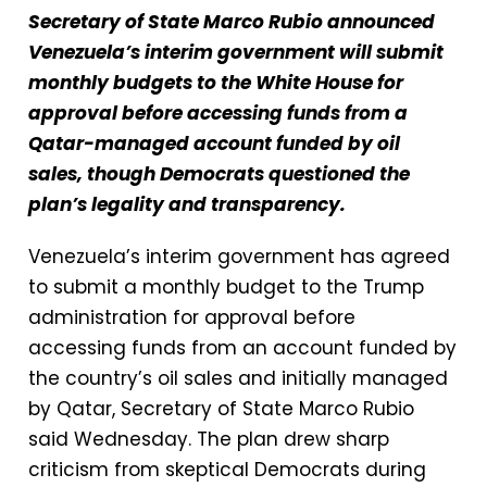
Secretary of State Marco Rubio announced
Venezuela’s interim government will submit
monthly budgets to the White House for
approval before accessing funds from a
Qatar-managed account funded by oil
sales, though Democrats questioned the
plan’s legality and transparency.
Venezuela’s interim government has agreed
to submit a monthly budget to the Trump
administration for approval before
accessing funds from an account funded by
the country’s oil sales and initially managed
by Qatar, Secretary of State Marco Rubio
said Wednesday. The plan drew sharp
criticism from skeptical Democrats during