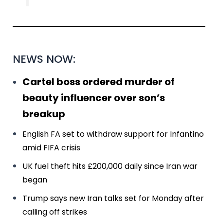
NEWS NOW:
Cartel boss ordered murder of
beauty influencer over son’s
breakup
English FA set to withdraw support for Infantino
amid FIFA crisis
UK fuel theft hits £200,000 daily since Iran war
began
Trump says new Iran talks set for Monday after
calling off strikes