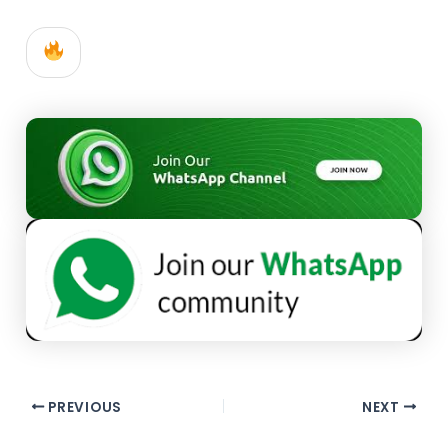
PREVIOUS
NEXT