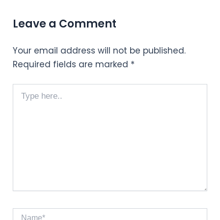
Leave a Comment
Your email address will not be published.
Required fields are marked
*
Type
here..
Name*