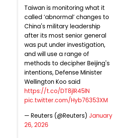
Taiwan is monitoring what it
called ‘abnormal’ changes to
China's military leadership
after its most senior general
was put under investigation,
and will use a range of
methods to decipher Beijing's
intentions, Defense Minister
Wellington Koo said
https://t.co/DT8jlR45lN
pic.twitter.com/Hyb76353XM
— Reuters (@Reuters)
January
26, 2026