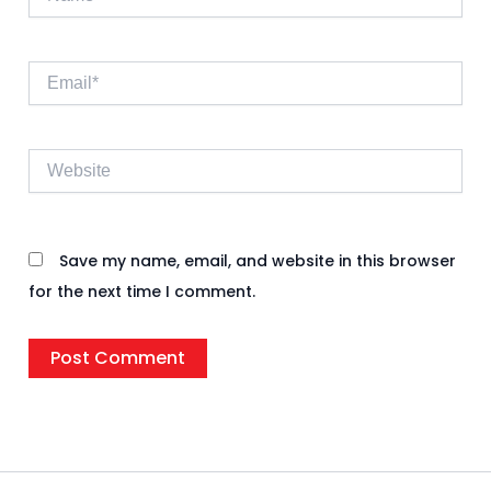
Email*
Website
Save my name, email, and website in this browser
for the next time I comment.