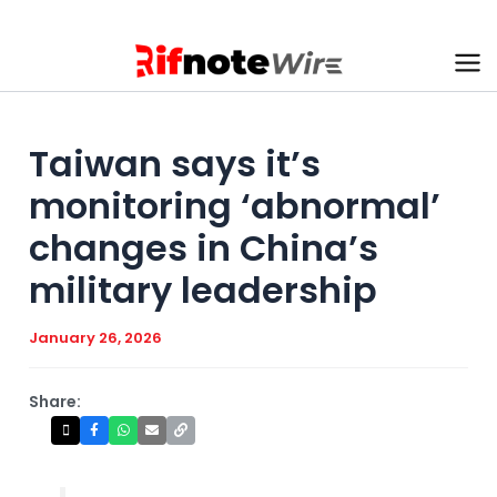
Skip
to
content
Ma
Me
Taiwan says it’s
monitoring ‘abnormal’
changes in China’s
military leadership
January 26, 2026
Share: