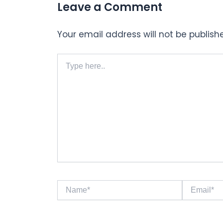
Leave a Comment
Your email address will not be publish
Type
here..
Name*
Email*