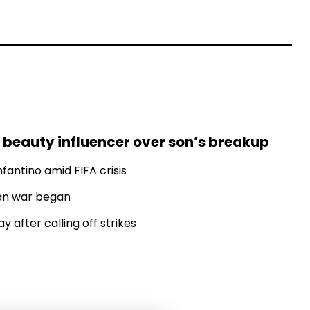
 beauty influencer over son’s breakup
fantino amid FIFA crisis
Iran war began
 after calling off strikes