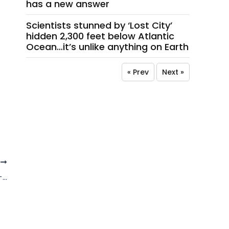
has a new answer
Scientists stunned by ‘Lost City’
hidden 2,300 feet below Atlantic
Ocean…it’s unlike anything on Earth
« Prev
Next »
T
At least three dead after powerful 7.8-magnitude earthquake hits Philippines