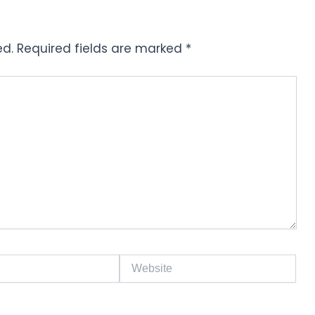
ed.
Required fields are marked
*
Website