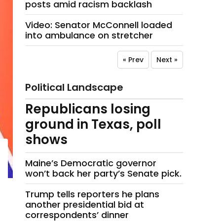
posts amid racism backlash
Video: Senator McConnell loaded
into ambulance on stretcher
« Prev
Next »
Political Landscape
Republicans losing
ground in Texas, poll
shows
Maine’s Democratic governor
won’t back her party’s Senate pick.
Trump tells reporters he plans
another presidential bid at
correspondents’ dinner