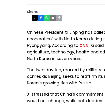
Share:
Chinese President Xi Jinping has calle
cooperation” with North Korea during 
Pyongyang. According to
CNN
, Xi sai
agriculture, technology, health and oth
North Korea in seven years.
The two-day trip, marked by military 
comes as Beijing seeks to reaffirm its 
Korea’s growing ties with Russia.
Xi stressed that China’s commitment t
would not change, while both leaders 