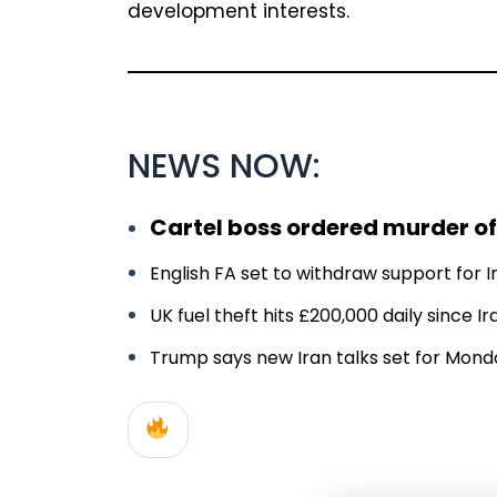
development interests.
NEWS NOW:
Cartel boss ordered murder of
English FA set to withdraw support for In
UK fuel theft hits £200,000 daily since 
Trump says new Iran talks set for Monday