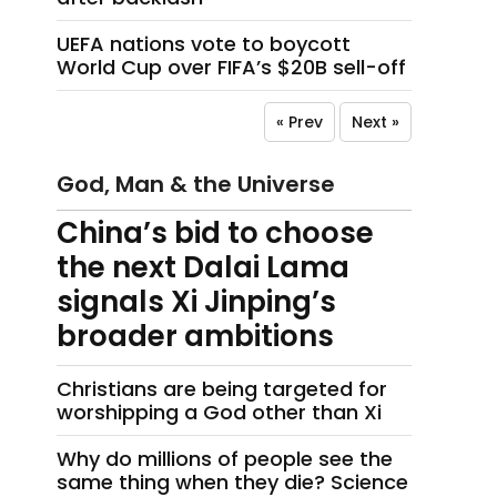
UEFA nations vote to boycott
World Cup over FIFA’s $20B sell-off
« Prev
Next »
God, Man & the Universe
China’s bid to choose
the next Dalai Lama
signals Xi Jinping’s
broader ambitions
Christians are being targeted for
worshipping a God other than Xi
Why do millions of people see the
same thing when they die? Science