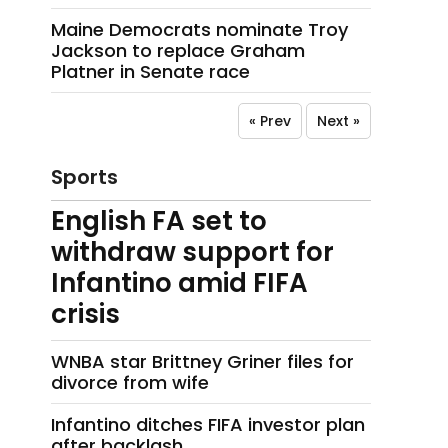
Maine Democrats nominate Troy
Jackson to replace Graham
Platner in Senate race
« Prev
Next »
Sports
English FA set to
withdraw support for
Infantino amid FIFA
crisis
WNBA star Brittney Griner files for
divorce from wife
Infantino ditches FIFA investor plan
after backlash