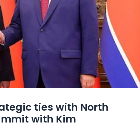
rategic ties with North
ummit with Kim