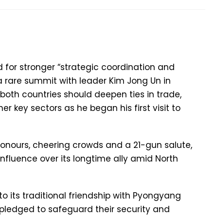
d for stronger “strategic coordination and
a rare summit with leader Kim Jong Un in
d both countries should deepen ties in trade,
er key sectors as he began his first visit to
honours, cheering crowds and a 21-gun salute,
influence over its longtime ally amid North
o its traditional friendship with Pyongyang
pledged to safeguard their security and