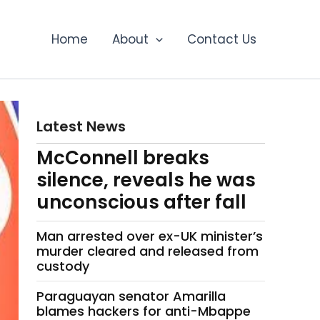
Home
About
Contact Us
Latest News
McConnell breaks
silence, reveals he was
unconscious after fall
Man arrested over ex-UK minister’s
murder cleared and released from
custody
Paraguayan senator Amarilla
blames hackers for anti-Mbappe