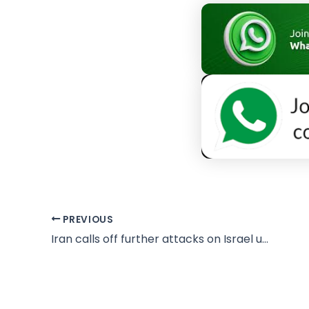
PREVIOUS
Iran calls off further attacks on Israel unless Lebanon targeted