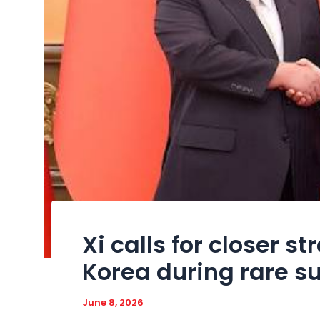
Xi calls for closer st
Korea during rare s
June 8, 2026