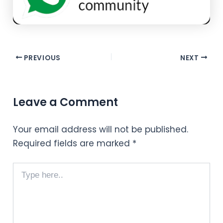
PREVIOUS
NEXT
Leave a Comment
Your email address will not be published.
Required fields are marked
*
Type
here..