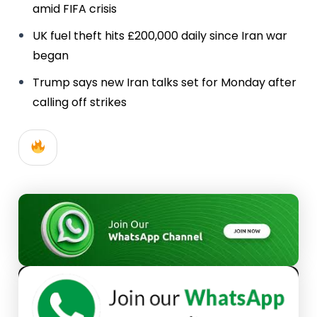
amid FIFA crisis
UK fuel theft hits £200,000 daily since Iran war
began
Trump says new Iran talks set for Monday after
calling off strikes