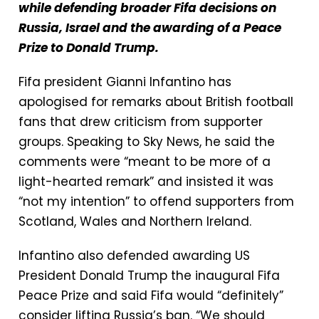
while defending broader Fifa decisions on
Russia, Israel and the awarding of a Peace
Prize to Donald Trump.
Fifa president Gianni Infantino has
apologised for remarks about British football
fans that drew criticism from supporter
groups. Speaking to Sky News, he said the
comments were “meant to be more of a
light-hearted remark” and insisted it was
“not my intention” to offend supporters from
Scotland, Wales and Northern Ireland.
Infantino also defended awarding US
President Donald Trump the inaugural Fifa
Peace Prize and said Fifa would “definitely”
consider lifting Russia’s ban. “We should