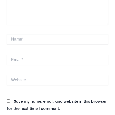
Name*
Email*
Website
Save my name, email, and website in this browser
for the next time I comment.