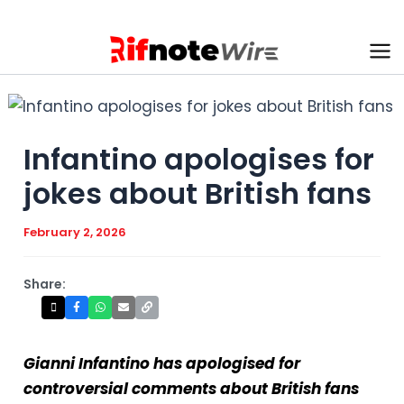
Skip
to
content
Ma
Me
Infantino apologises for
jokes about British fans
February 2, 2026
Share:
Gianni Infantino has apologised for
controversial comments about British fans