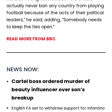
actually never ban any country from playing
football because of the acts of their political
leaders,” he said, adding, “Somebody needs
to keep the ties open.”
READ MORE FROM BBC
NEWS NOW:
Cartel boss ordered murder of
beauty influencer over son’s
breakup
English FA set to withdraw support for Infantino