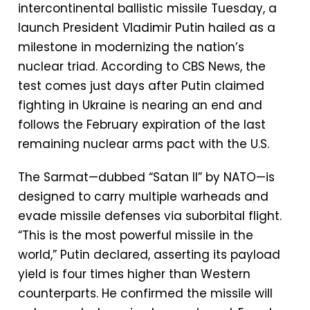
intercontinental ballistic missile Tuesday, a
launch President Vladimir Putin hailed as a
milestone in modernizing the nation’s
nuclear triad. According to CBS News, the
test comes just days after Putin claimed
fighting in Ukraine is nearing an end and
follows the February expiration of the last
remaining nuclear arms pact with the U.S.
The Sarmat—dubbed “Satan II” by NATO—is
designed to carry multiple warheads and
evade missile defenses via suborbital flight.
“This is the most powerful missile in the
world,” Putin declared, asserting its payload
yield is four times higher than Western
counterparts. He confirmed the missile will