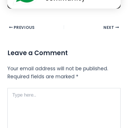
PREVIOUS
NEXT
Leave a Comment
Your email address will not be published.
Required fields are marked
*
Type
here..