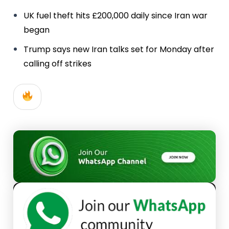
UK fuel theft hits £200,000 daily since Iran war
began
Trump says new Iran talks set for Monday after
calling off strikes