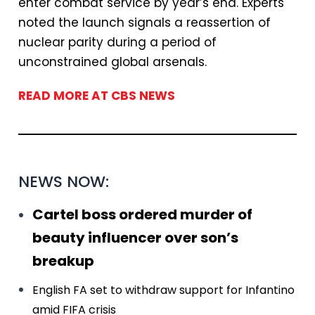
enter combat service by year’s end. Experts
noted the launch signals a reassertion of
nuclear parity during a period of
unconstrained global arsenals.
READ MORE AT CBS NEWS
NEWS NOW:
Cartel boss ordered murder of
beauty influencer over son’s
breakup
English FA set to withdraw support for Infantino
amid FIFA crisis