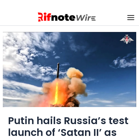
Skip
to
content
Ma
Me
Putin hails Russia’s test
launch of ‘Satan II’ as