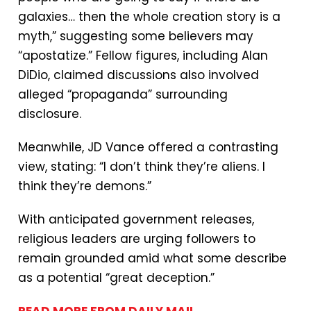
galaxies… then the whole creation story is a
myth,” suggesting some believers may
“apostatize.” Fellow figures, including Alan
DiDio, claimed discussions also involved
alleged “propaganda” surrounding
disclosure.
Meanwhile, JD Vance offered a contrasting
view, stating: “I don’t think they’re aliens. I
think they’re demons.”
With anticipated government releases,
religious leaders are urging followers to
remain grounded amid what some describe
as a potential “great deception.”