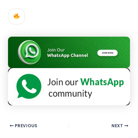
PREVIOUS
NEXT