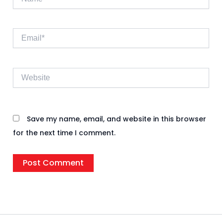
Email*
Website
Save my name, email, and website in this browser
for the next time I comment.