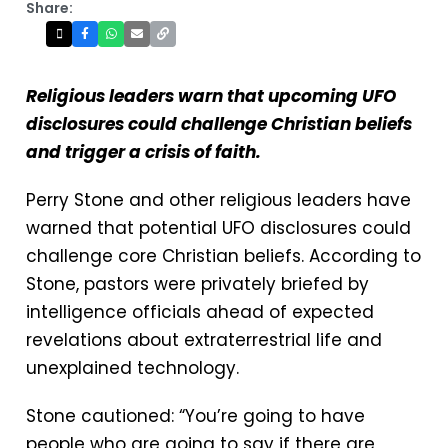
Share:
Religious leaders warn that upcoming UFO
disclosures could challenge Christian beliefs
and trigger a crisis of faith.
Perry Stone and other religious leaders have
warned that potential UFO disclosures could
challenge core Christian beliefs. According to
Stone, pastors were privately briefed by
intelligence officials ahead of expected
revelations about extraterrestrial life and
unexplained technology.
Stone cautioned: “You’re going to have
people who are going to say if there are