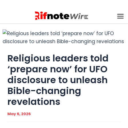
Skip
to
content
Ma
Me
Religious leaders told
‘prepare now’ for UFO
disclosure to unleash
Bible-changing
revelations
May 6, 2026