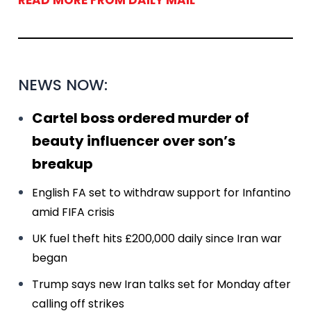
READ MORE FROM DAILY MAIL
NEWS NOW:
Cartel boss ordered murder of
beauty influencer over son’s
breakup
English FA set to withdraw support for Infantino
amid FIFA crisis
UK fuel theft hits £200,000 daily since Iran war
began
Trump says new Iran talks set for Monday after
calling off strikes