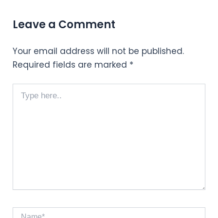
Leave a Comment
Your email address will not be published.
Required fields are marked
*
Type
here..
Name*