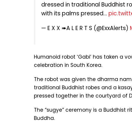
dressed in traditional Buddhist r
with its palms pressed…
pic.twi
— E X X ➠A L E R T S (@ExxAlerts)
Humanoid robot ‘Gabi’ has taken a vo
celebration in South Korea.
The robot was given the dharma name
traditional Buddhist robes and a kasay
pressed together in the courtyard of
The “sugye” ceremony is a Buddhist rit
Buddha.