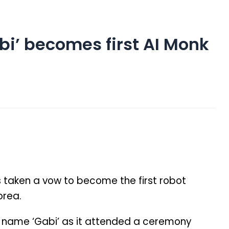
i’ becomes first AI Monk
 taken a vow to become the first robot
orea.
 name ‘Gabi’ as it attended a ceremony