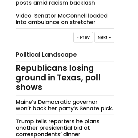
posts amid racism backlash
Video: Senator McConnell loaded
into ambulance on stretcher
« Prev
Next »
Political Landscape
Republicans losing
ground in Texas, poll
shows
Maine’s Democratic governor
won’t back her party’s Senate pick.
Trump tells reporters he plans
another presidential bid at
correspondents’ dinner