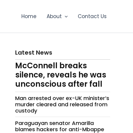
Home
About
Contact Us
Latest News
McConnell breaks
silence, reveals he was
unconscious after fall
Man arrested over ex-UK minister’s
murder cleared and released from
custody
Paraguayan senator Amarilla
blames hackers for anti-Mbappe