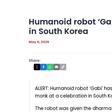
Humanoid robot ‘Gab
in South Korea
May 6, 2026
Share:
ALERT: Humanoid robot ‘Gabi’ has
monk at a celebration in South K
The robot was given the dharma