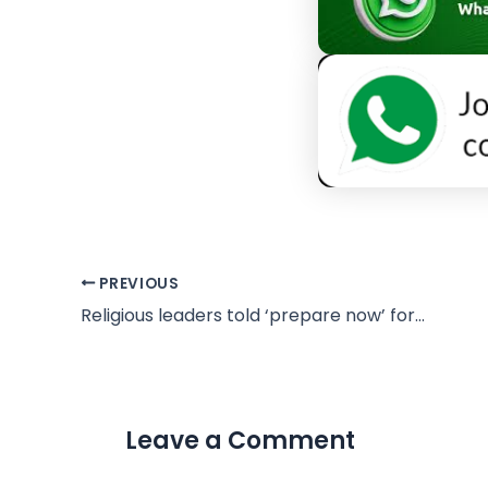
PREVIOUS
Religious leaders told ‘prepare now’ for UFO disclosure to unleash Bible-changing revelations
Leave a Comment