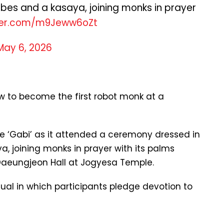
obes and a kasaya, joining monks in prayer
tter.com/m9Jeww6oZt
May 6, 2026
w to become the first robot monk at a
 ‘Gabi’ as it attended a ceremony dressed in
a, joining monks in prayer with its palms
 Daeungjeon Hall at Jogyesa Temple.
ual in which participants pledge devotion to