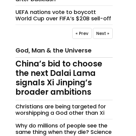
UEFA nations vote to boycott
World Cup over FIFA’s $20B sell-off
« Prev
Next »
God, Man & the Universe
China’s bid to choose
the next Dalai Lama
signals Xi Jinping’s
broader ambitions
Christians are being targeted for
worshipping a God other than Xi
Why do millions of people see the
same thing when they die? Science