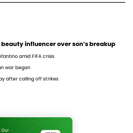
 beauty influencer over son’s breakup
fantino amid FIFA crisis
Iran war began
 after calling off strikes