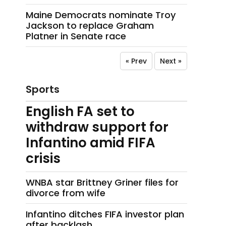
Maine Democrats nominate Troy
Jackson to replace Graham
Platner in Senate race
« Prev
Next »
Sports
English FA set to
withdraw support for
Infantino amid FIFA
crisis
WNBA star Brittney Griner files for
divorce from wife
Infantino ditches FIFA investor plan
after backlash