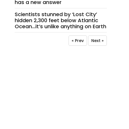
has a new answer
Scientists stunned by ‘Lost City’
hidden 2,300 feet below Atlantic
Ocean…it’s unlike anything on Earth
« Prev
Next »