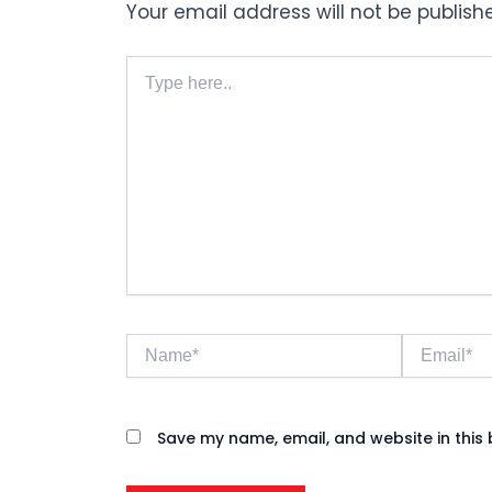
Your email address will not be publish
Type
here..
Name*
Email*
Save my name, email, and website in this 