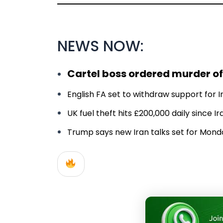
NEWS NOW:
Cartel boss ordered murder of
English FA set to withdraw support for In
UK fuel theft hits £200,000 daily since 
Trump says new Iran talks set for Monday