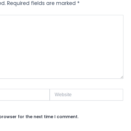
ed.
Required fields are marked
*
Website
browser for the next time I comment.