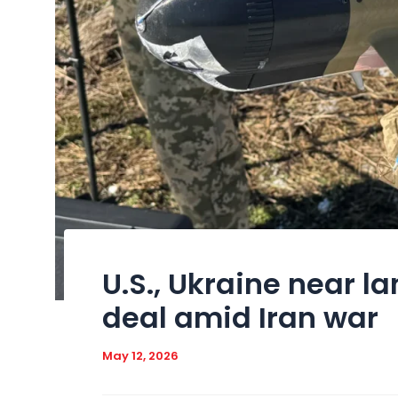
U.S., Ukraine near 
deal amid Iran war
May 12, 2026