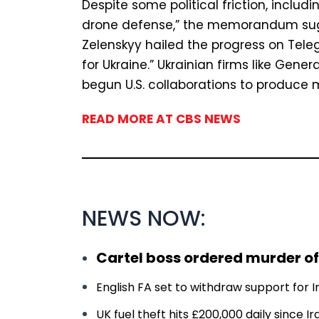
Despite some political friction, includi
drone defense,” the memorandum sug
Zelenskyy hailed the progress on Tele
for Ukraine.” Ukrainian firms like Gen
begun U.S. collaborations to produce 
READ MORE AT CBS NEWS
NEWS NOW:
Cartel boss ordered murder of
English FA set to withdraw support for In
UK fuel theft hits £200,000 daily since 