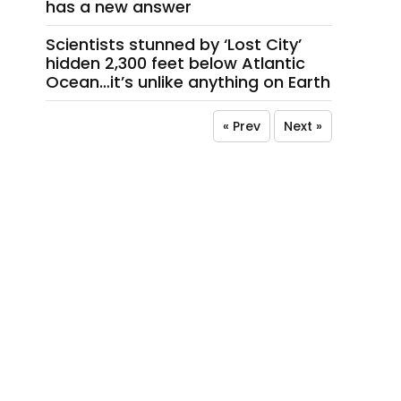
has a new answer
Scientists stunned by ‘Lost City’
hidden 2,300 feet below Atlantic
Ocean…it’s unlike anything on Earth
« Prev
Next »