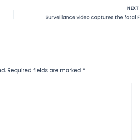
NEX
ed.
Required fields are marked
*