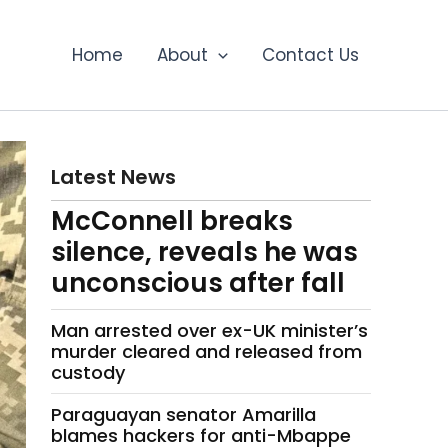
Home
About
Contact Us
Latest News
McConnell breaks
silence, reveals he was
unconscious after fall
Man arrested over ex-UK minister’s
murder cleared and released from
custody
Paraguayan senator Amarilla
blames hackers for anti-Mbappe