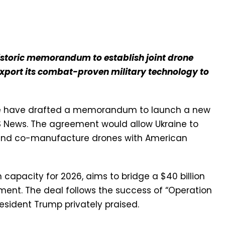
istoric memorandum to establish joint drone
xport its combat-proven military technology to
ne have drafted a memorandum to launch a new
S News. The agreement would allow Ukraine to
S. and co-manufacture drones with American
n capacity for 2026, aims to bridge a $40 billion
ent. The deal follows the success of “Operation
resident Trump privately praised.