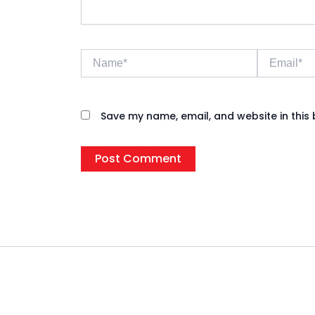
Name*
Email*
Save my name, email, and website in this 