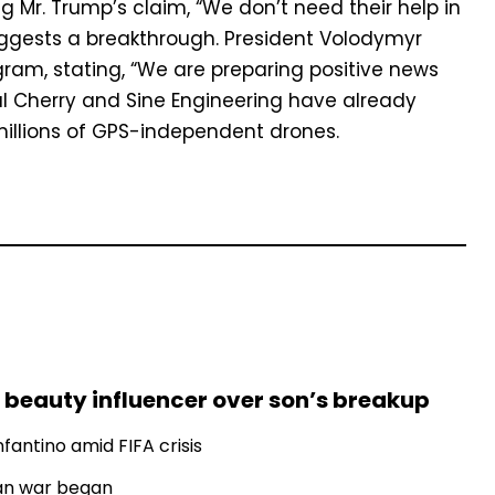
ng Mr. Trump’s claim, “We don’t need their help in
gests a breakthrough. President Volodymyr
gram, stating, “We are preparing positive news
eral Cherry and Sine Engineering have already
millions of GPS-independent drones.
 beauty influencer over son’s breakup
fantino amid FIFA crisis
Iran war began