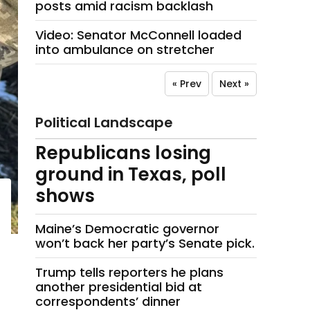
posts amid racism backlash
Video: Senator McConnell loaded
into ambulance on stretcher
« Prev
Next »
Political Landscape
Republicans losing
ground in Texas, poll
shows
Maine’s Democratic governor
won’t back her party’s Senate pick.
Trump tells reporters he plans
another presidential bid at
correspondents’ dinner