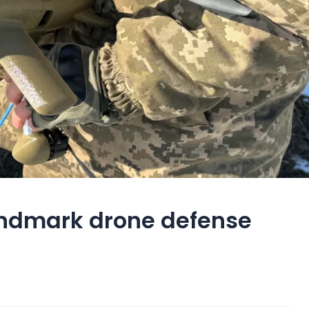
landmark drone defense