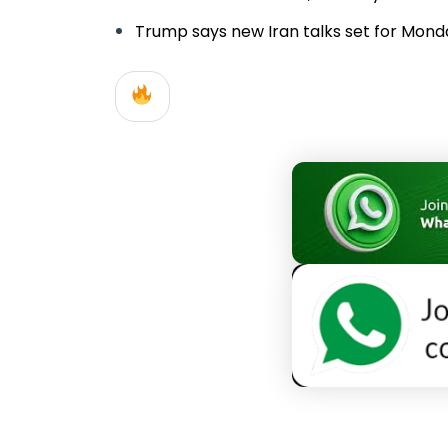
Trump says new Iran talks set for Monday