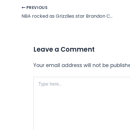
PREVIOUS
NBA rocked as Grizzlies star Brandon Clarke dies at 29
Leave a Comment
Your email address will not be publish
Type
here..