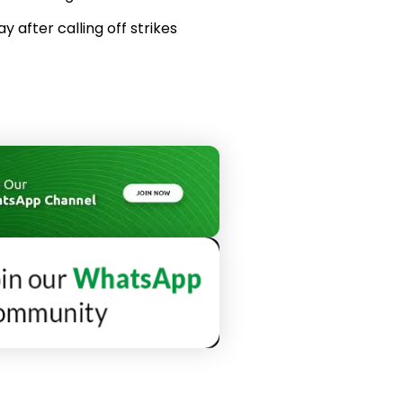
 after calling off strikes