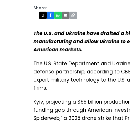
Share:
The U.S. and Ukraine have drafted a h
manufacturing and allow Ukraine to e
American markets.
The U.S. State Department and Ukrai
defense partnership, according to CB
export military technology to the U.
firms.
Kyiv, projecting a $55 billion productio
funding gap through American investm
Spiderweb,” a 2025 drone strike that P