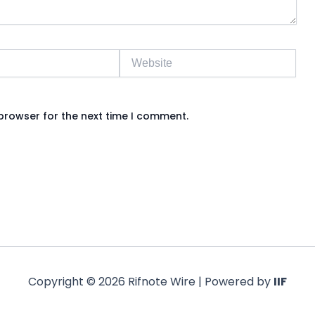
Website
browser for the next time I comment.
Copyright © 2026 Rifnote Wire | Powered by
IIF