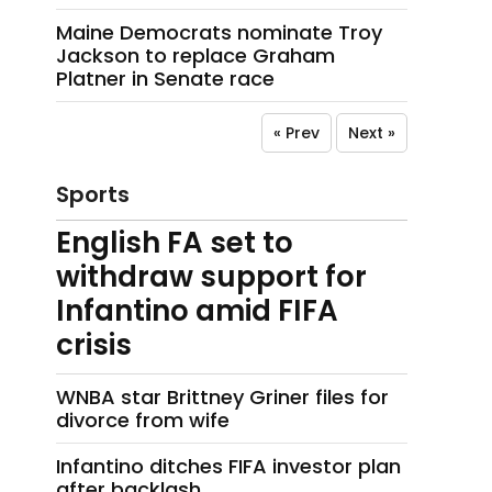
Maine Democrats nominate Troy
Jackson to replace Graham
Platner in Senate race
« Prev
Next »
Sports
English FA set to
withdraw support for
Infantino amid FIFA
crisis
WNBA star Brittney Griner files for
divorce from wife
Infantino ditches FIFA investor plan
after backlash