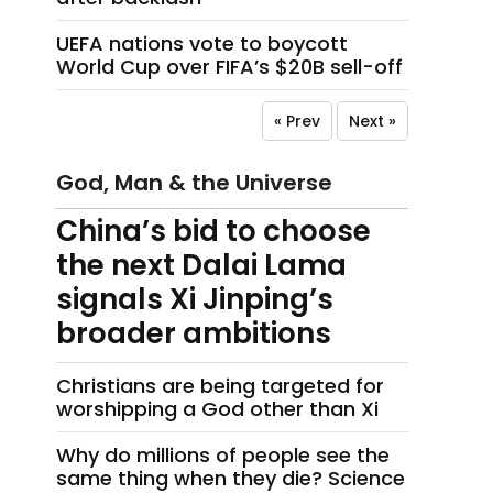
UEFA nations vote to boycott
World Cup over FIFA’s $20B sell-off
« Prev
Next »
God, Man & the Universe
China’s bid to choose
the next Dalai Lama
signals Xi Jinping’s
broader ambitions
Christians are being targeted for
worshipping a God other than Xi
Why do millions of people see the
same thing when they die? Science