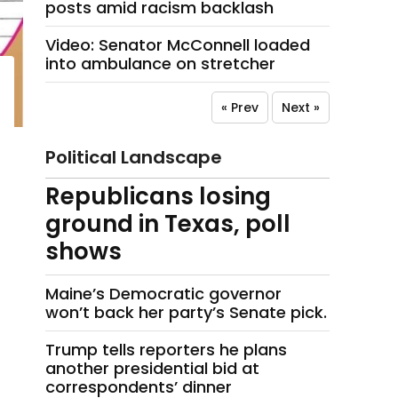
posts amid racism backlash
Video: Senator McConnell loaded
into ambulance on stretcher
« Prev
Next »
Political Landscape
Republicans losing
ground in Texas, poll
shows
Maine’s Democratic governor
won’t back her party’s Senate pick.
Trump tells reporters he plans
another presidential bid at
correspondents’ dinner