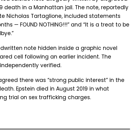
19 death in a Manhattan jail. The note, reportedly
te Nicholas Tartaglione, included statements
ths — FOUND NOTHING!!!” and “It is a treat to be
bye.”
dwritten note hidden inside a graphic novel
red cell following an earlier incident. The
independently verified.
reed there was “strong public interest” in the
eath. Epstein died in August 2019 in what
ng trial on sex trafficking charges.