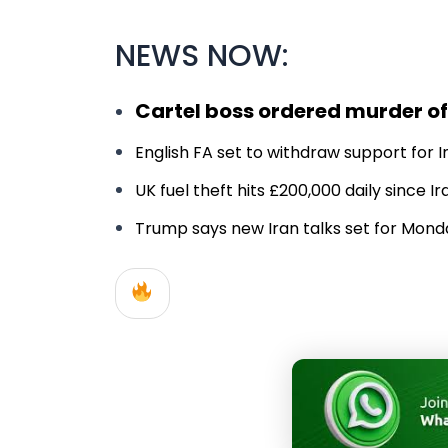
NEWS NOW:
Cartel boss ordered murder of
English FA set to withdraw support for In
UK fuel theft hits £200,000 daily since 
Trump says new Iran talks set for Monday