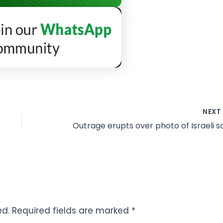
NEX
ed.
Required fields are marked
*