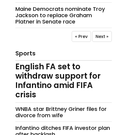
Maine Democrats nominate Troy
Jackson to replace Graham
Platner in Senate race
« Prev
Next »
Sports
English FA set to
withdraw support for
Infantino amid FIFA
crisis
WNBA star Brittney Griner files for
divorce from wife
Infantino ditches FIFA investor plan
after backlash