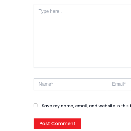
Type
here..
Name*
Email*
Save my name, email, and website in this 