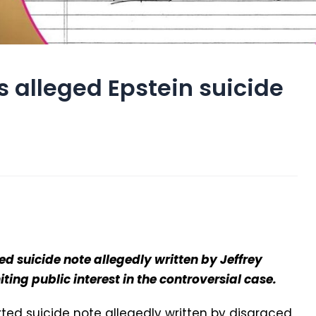
s alleged Epstein suicide
ed suicide note allegedly written by Jeffrey
niting public interest in the controversial case.
ted suicide note allegedly written by disgraced