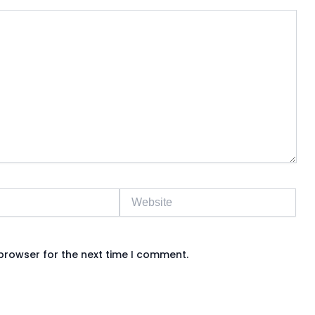
Website
browser for the next time I comment.