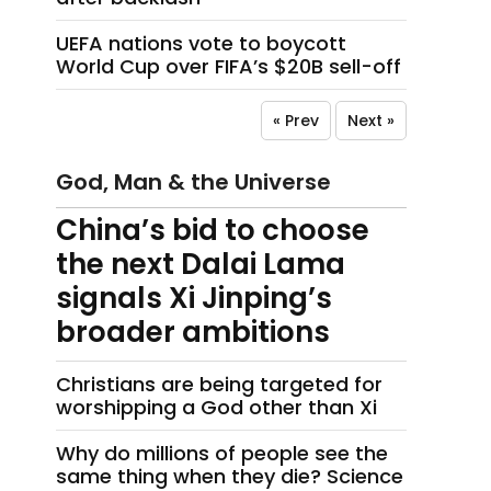
UEFA nations vote to boycott
World Cup over FIFA’s $20B sell-off
« Prev
Next »
God, Man & the Universe
China’s bid to choose
the next Dalai Lama
signals Xi Jinping’s
broader ambitions
Christians are being targeted for
worshipping a God other than Xi
Why do millions of people see the
same thing when they die? Science