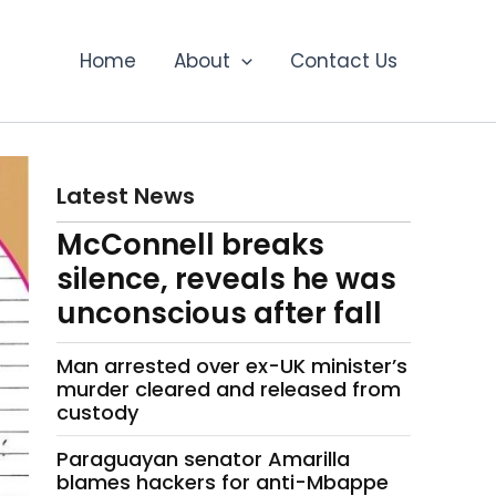
Home
About
Contact Us
Latest News
McConnell breaks
silence, reveals he was
unconscious after fall
Man arrested over ex-UK minister’s
murder cleared and released from
custody
Paraguayan senator Amarilla
blames hackers for anti-Mbappe