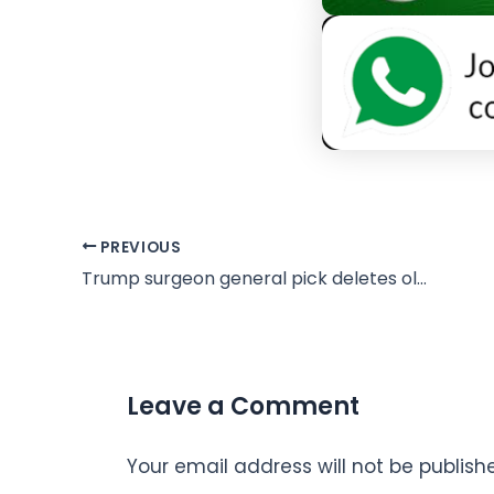
PREVIOUS
Trump surgeon general pick deletes old posts criticising administration
Leave a Comment
Your email address will not be publish