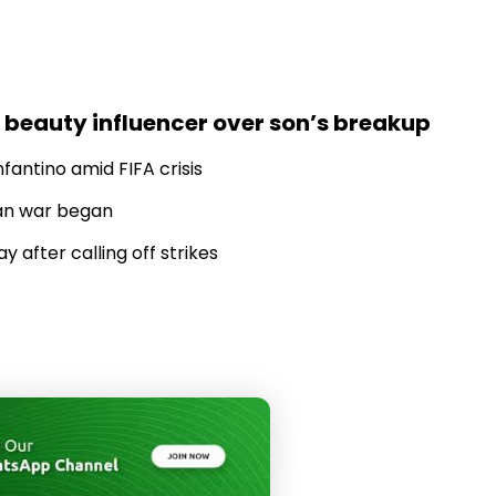
 beauty influencer over son’s breakup
fantino amid FIFA crisis
Iran war began
 after calling off strikes