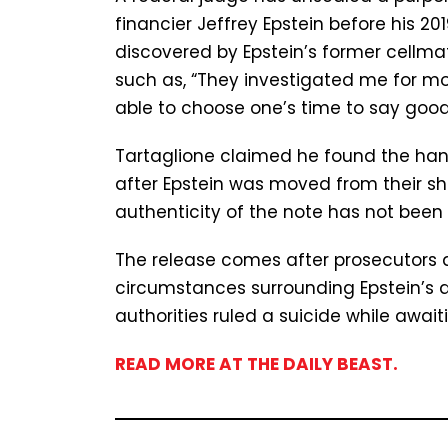
financier Jeffrey Epstein before his 20
discovered by Epstein’s former cellma
such as, “They investigated me for mon
able to choose one’s time to say good
Tartaglione claimed he found the han
after Epstein was moved from their sha
authenticity of the note has not been 
The release comes after prosecutors ag
circumstances surrounding Epstein’s d
authorities ruled a suicide while awaiti
READ MORE AT THE DAILY BEAST.