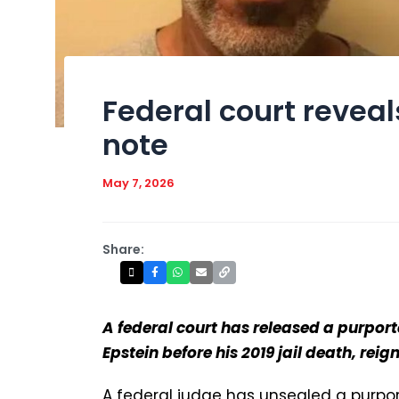
Federal court reveal
note
May 7, 2026
Share:
A federal court has released a purport
Epstein before his 2019 jail death, reig
A federal judge has unsealed a purpor