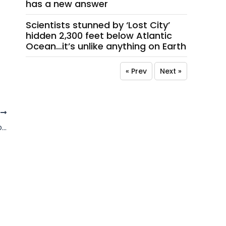
has a new answer
Scientists stunned by ‘Lost City’
hidden 2,300 feet below Atlantic
Ocean…it’s unlike anything on Earth
« Prev
Next »
T
Outrage erupts over photo of Israeli soldier placing cigarette in mouth Virgin Mary statue in Lebanon