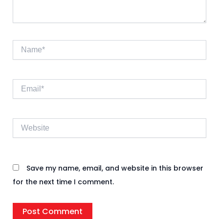
Name*
Email*
Website
Save my name, email, and website in this browser
for the next time I comment.