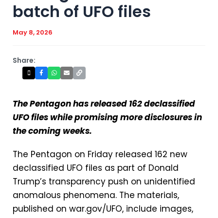
batch of UFO files
May 8, 2026
Share:
The Pentagon has released 162 declassified
UFO files while promising more disclosures in
the coming weeks.
The Pentagon on Friday released 162 new
declassified UFO files as part of Donald
Trump’s transparency push on unidentified
anomalous phenomena. The materials,
published on war.gov/UFO, include images,