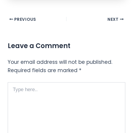
PREVIOUS
NEXT
Leave a Comment
Your email address will not be published.
Required fields are marked
*
Type
here..