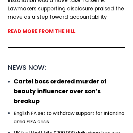
installation would have taken a selfie.”
Lawmakers supporting disclosure praised the
move as a step toward accountability
READ MORE FROM THE HILL
NEWS NOW:
Cartel boss ordered murder of
beauty influencer over son’s
breakup
English FA set to withdraw support for Infantino
amid FIFA crisis
UK fuel theft hits £200,000 daily since Iran war