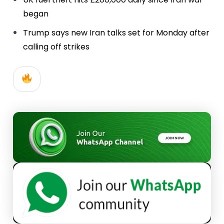
began
Trump says new Iran talks set for Monday after
calling off strikes