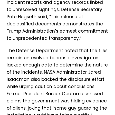
incident reports and agency records linked
to unresolved sightings. Defense Secretary
Pete Hegseth said, “This release of
declassified documents demonstrates the
Trump Administration’s earnest commitment
to unprecedented transparency.”
The Defense Department noted that the files
remain unresolved because investigators
lacked enough data to determine the nature
of the incidents. NASA Administrator Jared
Isaacman also backed the disclosure effort
while urging caution about conclusions.
Former President Barack Obama dismissed
claims the government was hiding evidence
of aliens, joking that “some guy guarding the